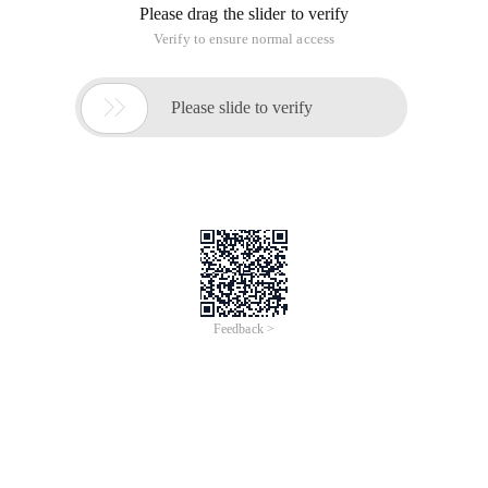
Please drag the slider to verify
Verify to ensure normal access

Please slide to verify
Feedback >