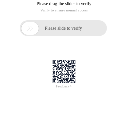
Please drag the slider to verify
Verify to ensure normal access

Please slide to verify
Feedback >