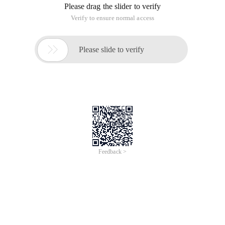
Please drag the slider to verify
Verify to ensure normal access

Please slide to verify
Feedback >