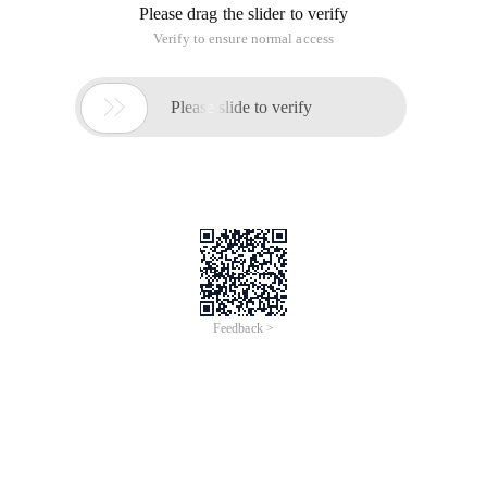
Please drag the slider to verify
Verify to ensure normal access

Please slide to verify
Feedback >