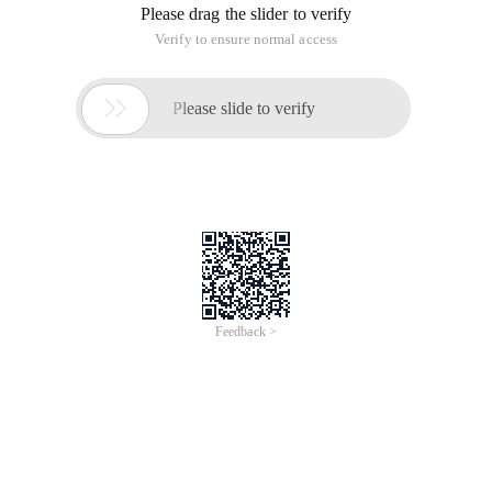
Please drag the slider to verify
Verify to ensure normal access

Please slide to verify
Feedback >