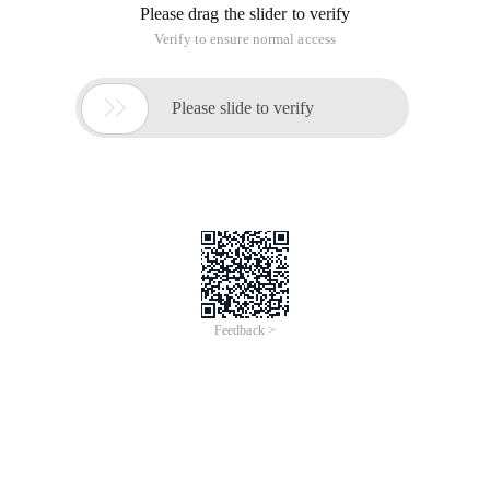
Please drag the slider to verify
Verify to ensure normal access

Please slide to verify
Feedback >