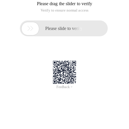
Please drag the slider to verify
Verify to ensure normal access

Please slide to verify
Feedback >