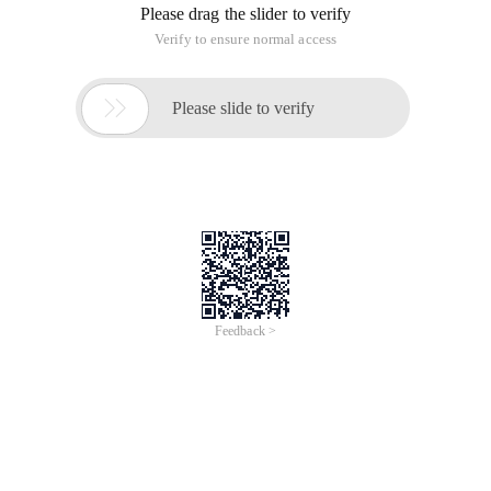
Please drag the slider to verify
Verify to ensure normal access

Please slide to verify
Feedback >