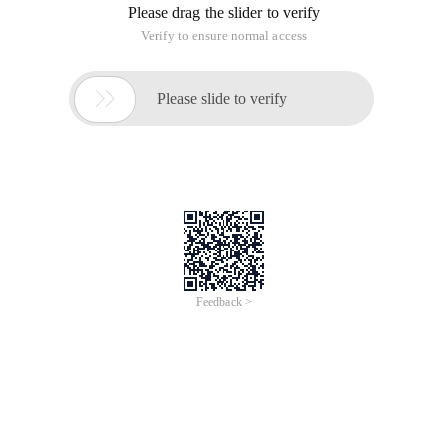
Please drag the slider to verify
Verify to ensure normal access

Please slide to verify
Feedback >