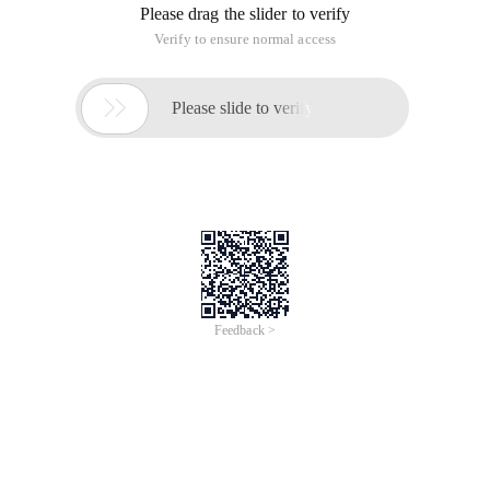
Please drag the slider to verify
Verify to ensure normal access

Please slide to verify
Feedback >