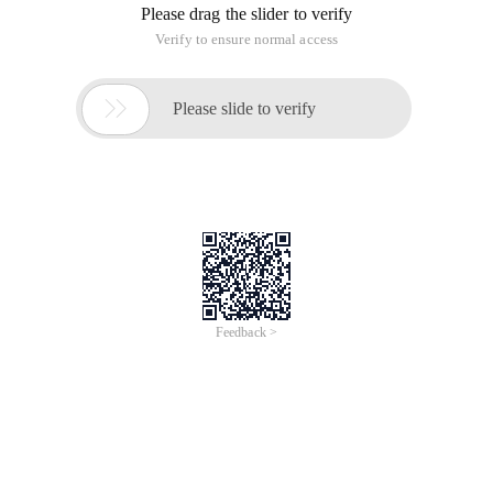
Please drag the slider to verify
Verify to ensure normal access

Please slide to verify
Feedback >