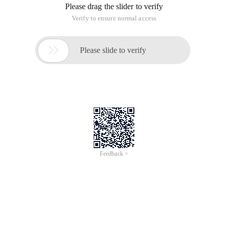
Please drag the slider to verify
Verify to ensure normal access

Please slide to verify
Feedback >