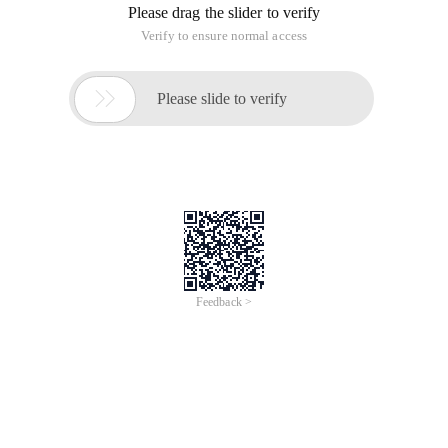
Please drag the slider to verify
Verify to ensure normal access

Please slide to verify
Feedback >