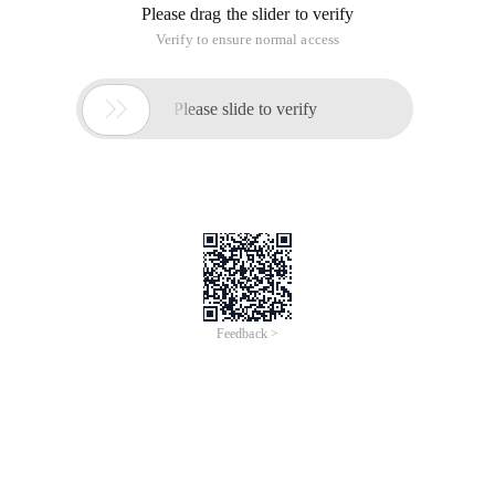
Please drag the slider to verify
Verify to ensure normal access

Please slide to verify
Feedback >