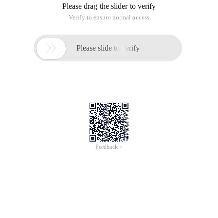
Please drag the slider to verify
Verify to ensure normal access

Please slide to verify
Feedback >