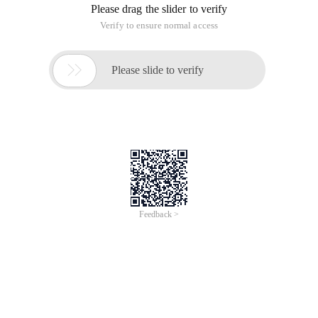
Please drag the slider to verify
Verify to ensure normal access

Please slide to verify
Feedback >