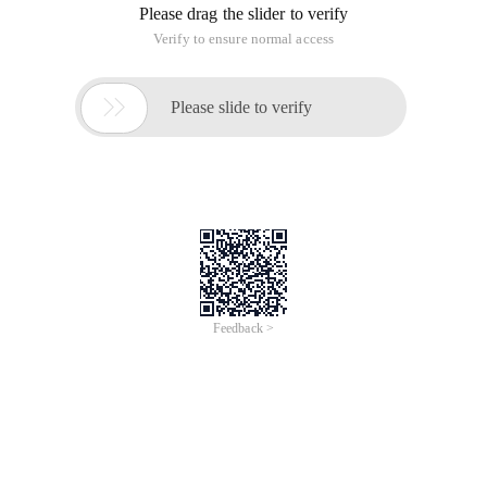
Please drag the slider to verify
Verify to ensure normal access

Please slide to verify
Feedback >