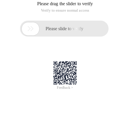
Please drag the slider to verify
Verify to ensure normal access

Please slide to verify
Feedback >