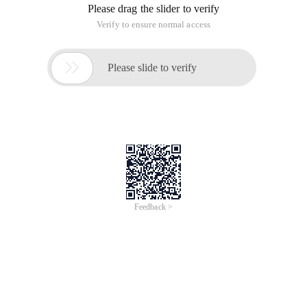
Please drag the slider to verify
Verify to ensure normal access

Please slide to verify
Feedback >