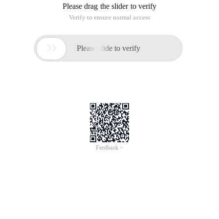
Please drag the slider to verify
Verify to ensure normal access

Please slide to verify
Feedback >