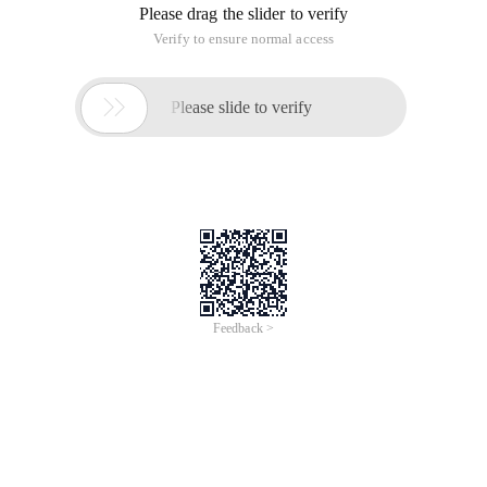
Please drag the slider to verify
Verify to ensure normal access

Please slide to verify
Feedback >