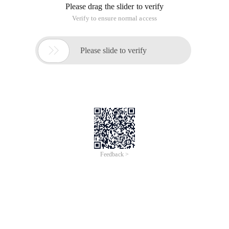
Please drag the slider to verify
Verify to ensure normal access

Please slide to verify
Feedback >