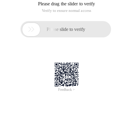
Please drag the slider to verify
Verify to ensure normal access

Please slide to verify
Feedback >