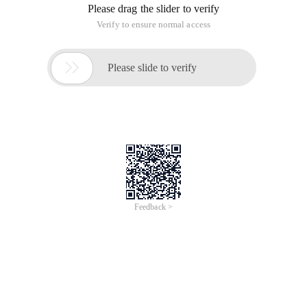
Please drag the slider to verify
Verify to ensure normal access

Please slide to verify
Feedback >