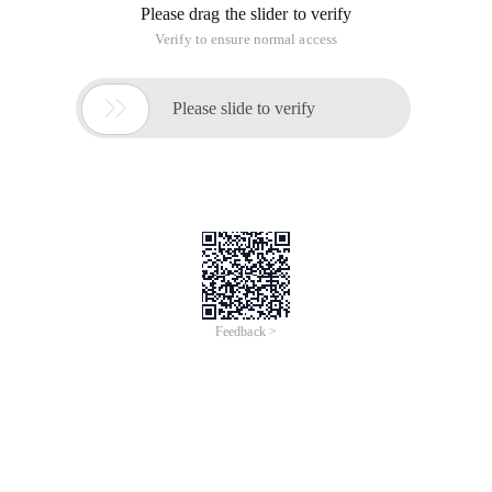
Please drag the slider to verify
Verify to ensure normal access

Please slide to verify
Feedback >