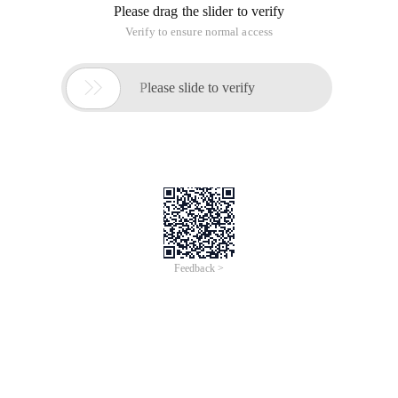
Please drag the slider to verify
Verify to ensure normal access

Please slide to verify
Feedback >