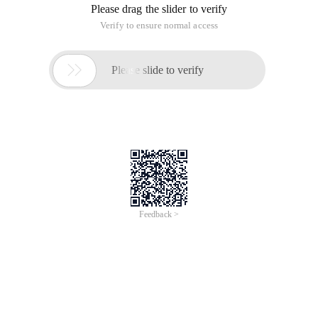
Please drag the slider to verify
Verify to ensure normal access

Please slide to verify
Feedback >