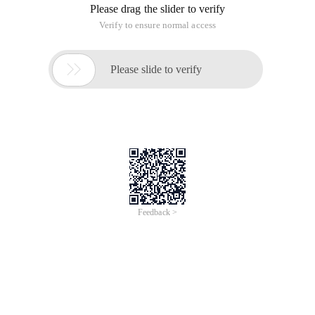
Please drag the slider to verify
Verify to ensure normal access

Please slide to verify
Feedback >