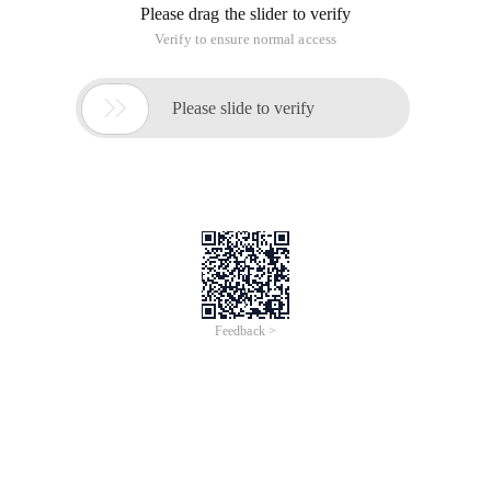
Please drag the slider to verify
Verify to ensure normal access

Please slide to verify
Feedback >