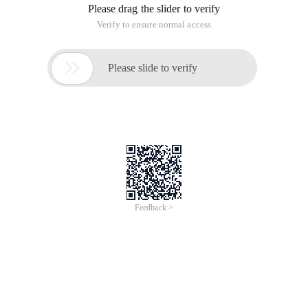
Please drag the slider to verify
Verify to ensure normal access

Please slide to verify
Feedback >