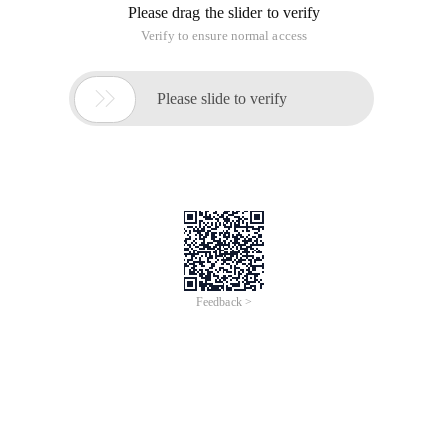
Please drag the slider to verify
Verify to ensure normal access

Please slide to verify
Feedback >