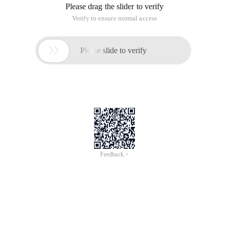
Please drag the slider to verify
Verify to ensure normal access

Please slide to verify
Feedback >