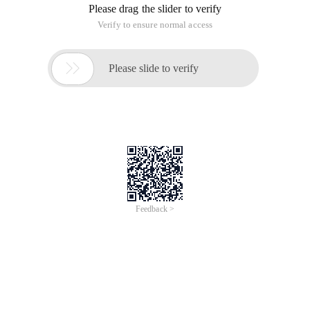
Please drag the slider to verify
Verify to ensure normal access

Please slide to verify
Feedback >