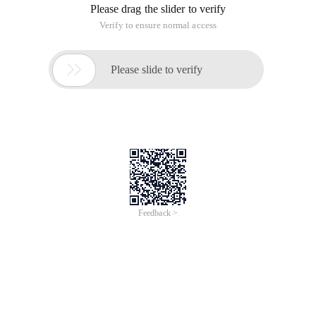
Please drag the slider to verify
Verify to ensure normal access

Please slide to verify
Feedback >