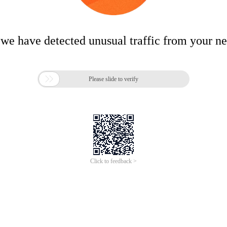
 we have detected unusual traffic from your n

Please slide to verify
Click to feedback >