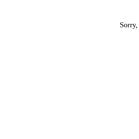
Sorry,