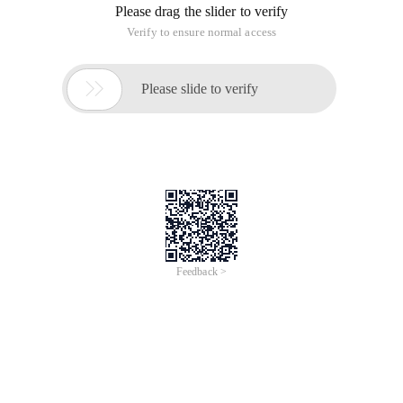
Please drag the slider to verify
Verify to ensure normal access

Please slide to verify
Feedback >