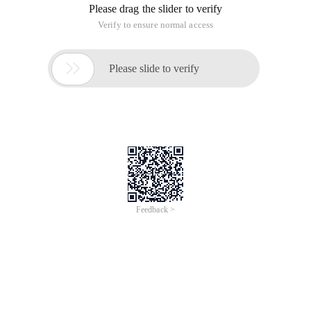
Please drag the slider to verify
Verify to ensure normal access

Please slide to verify
Feedback >