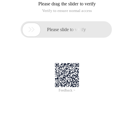
Please drag the slider to verify
Verify to ensure normal access

Please slide to verify
Feedback >