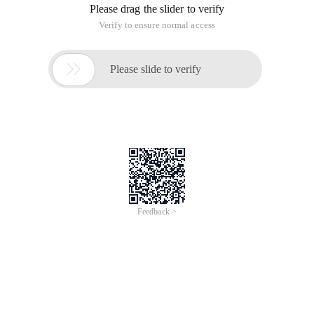
Please drag the slider to verify
Verify to ensure normal access

Please slide to verify
Feedback >