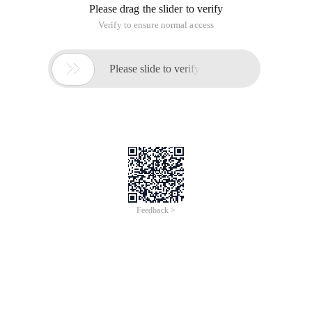
Please drag the slider to verify
Verify to ensure normal access

Please slide to verify
Feedback >