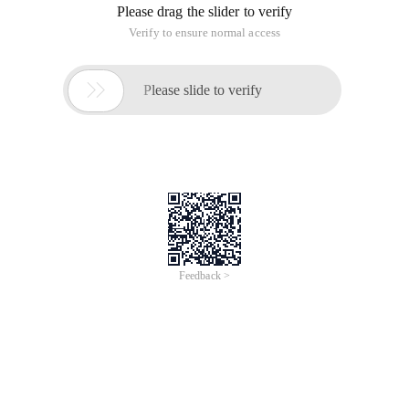
Please drag the slider to verify
Verify to ensure normal access

Please slide to verify
Feedback >