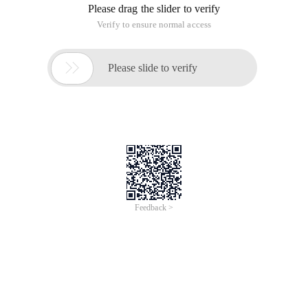
Please drag the slider to verify
Verify to ensure normal access

Please slide to verify
Feedback >