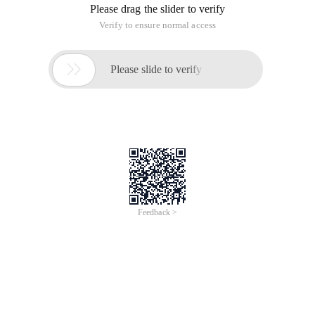
Please drag the slider to verify
Verify to ensure normal access

Please slide to verify
Feedback >