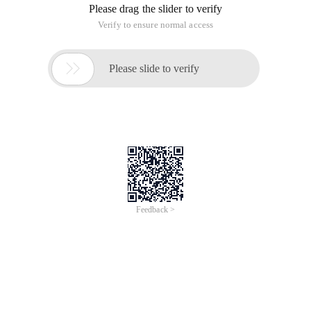
Please drag the slider to verify
Verify to ensure normal access

Please slide to verify
Feedback >