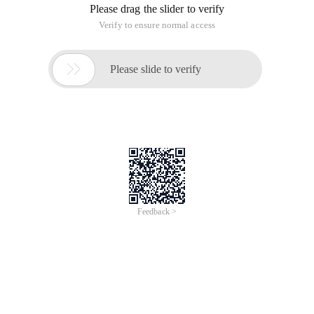
Please drag the slider to verify
Verify to ensure normal access

Please slide to verify
Feedback >