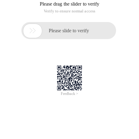
Please drag the slider to verify
Verify to ensure normal access

Please slide to verify
Feedback >