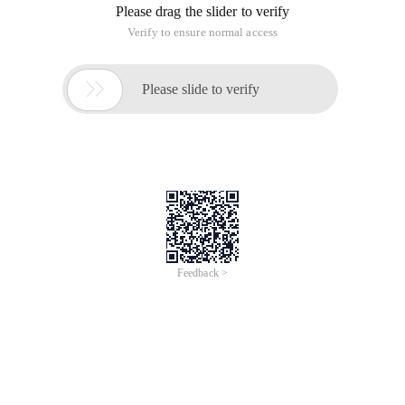
Please drag the slider to verify
Verify to ensure normal access

Please slide to verify
Feedback >