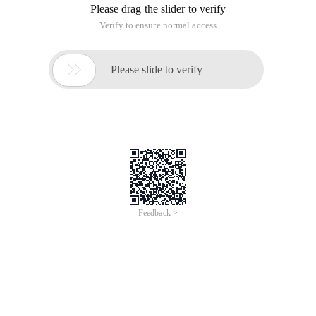
Please drag the slider to verify
Verify to ensure normal access

Please slide to verify
Feedback >