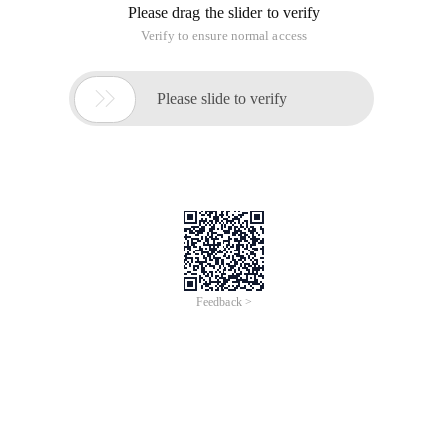
Please drag the slider to verify
Verify to ensure normal access

Please slide to verify
Feedback >