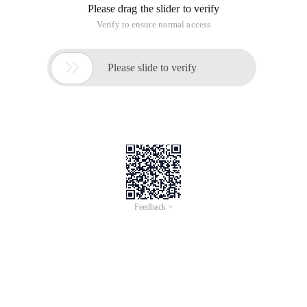
Please drag the slider to verify
Verify to ensure normal access

Please slide to verify
Feedback >